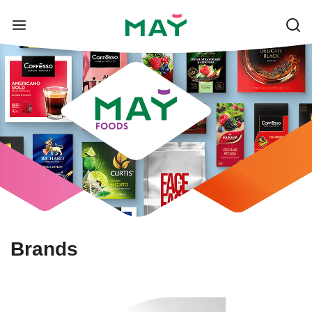
Brands