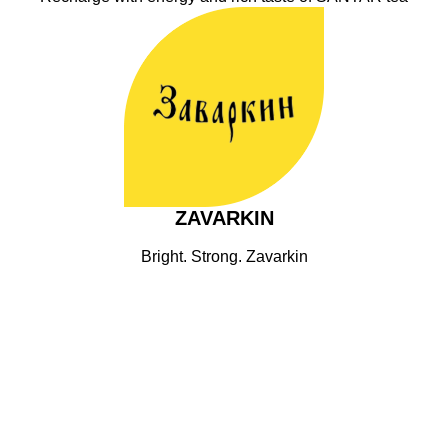
ZAVARKIN
Bright. Strong. Zavarkin