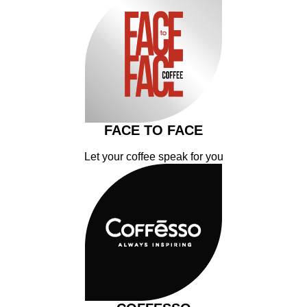
FACE TO FACE
Let your coffee speak for you