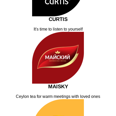
CURTIS
It's time to listen to yourself
MAISKY
Ceylon tea for warm meetings with loved ones