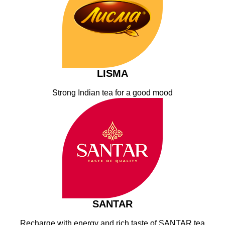
LISMA
Strong Indian tea for a good mood
SANTAR
Recharge with energy and rich taste of SANTAR tea