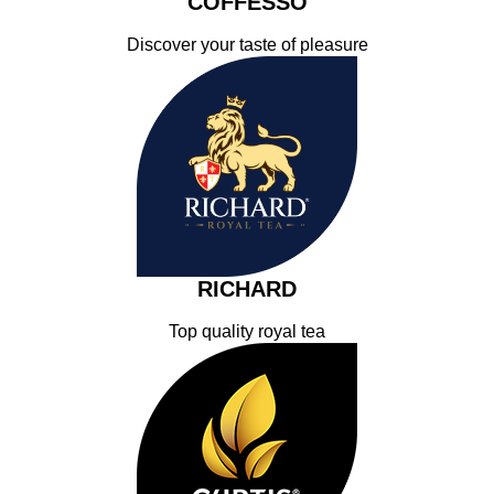
COFFESSO
Discover your taste of pleasure
RICHARD
Top quality royal tea